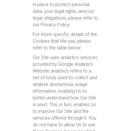
in place to protect personal
data, your legal rights, and our
legal obligations, please refer to
our Privacy Policy.
For more specific details of the
Cookies that We use, please
refer to the table below.
Our Site uses analytics services
provided by Google Analytics.
Website analytics refers to a
set of tools used to collect and
analyse anonymous usage
information, enabling Us to
better understand how Our Site
is used. This, in turn, enables Us
to improve Our Site and the
services offered through it. You
do not have to allow Us to use