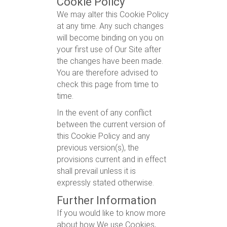
Cookie Policy
We may alter this Cookie Policy
at any time. Any such changes
will become binding on you on
your first use of Our Site after
the changes have been made.
You are therefore advised to
check this page from time to
time.
In the event of any conflict
between the current version of
this Cookie Policy and any
previous version(s), the
provisions current and in effect
shall prevail unless it is
expressly stated otherwise.
Further Information
If you would like to know more
about how We use Cookies,