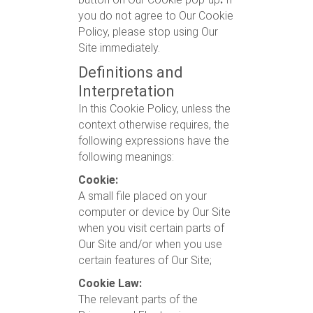
you do not agree to Our Cookie
Policy, please stop using Our
Site immediately.
Definitions and
Interpretation
In this Cookie Policy, unless the
context otherwise requires, the
following expressions have the
following meanings:
Cookie:
A small file placed on your
computer or device by Our Site
when you visit certain parts of
Our Site and/or when you use
certain features of Our Site;
Cookie Law:
The relevant parts of the