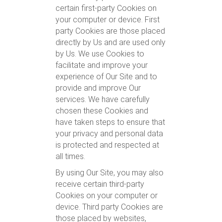
certain first-party Cookies on
your computer or device. First
party Cookies are those placed
directly by Us and are used only
by Us. We use Cookies to
facilitate and improve your
experience of Our Site and to
provide and improve Our
services. We have carefully
chosen these Cookies and
have taken steps to ensure that
your privacy and personal data
is protected and respected at
all times.
By using Our Site, you may also
receive certain third-party
Cookies on your computer or
device. Third party Cookies are
those placed by websites,