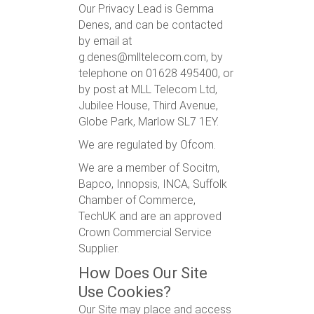
Our Privacy Lead is Gemma
Denes, and can be contacted
by email at
g.denes@mlltelecom.com, by
telephone on 01628 495400, or
by post at MLL Telecom Ltd,
Jubilee House, Third Avenue,
Globe Park, Marlow SL7 1EY.
We are regulated by Ofcom.
We are a member of Socitm,
Bapco, Innopsis, INCA, Suffolk
Chamber of Commerce,
TechUK and are an approved
Crown Commercial Service
Supplier.
How Does Our Site
Use Cookies?
Our Site may place and access