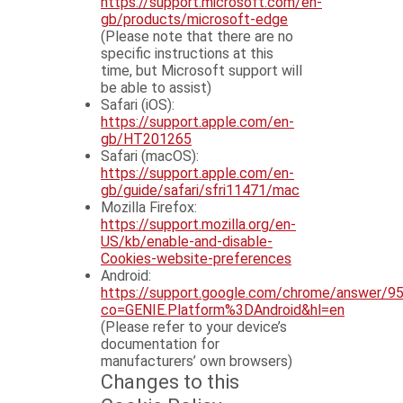
https://support.microsoft.com/en-
gb/products/microsoft-edge
(Please note that there are no
specific instructions at this
time, but Microsoft support will
be able to assist)
Safari (iOS):
https://support.apple.com/en-
gb/HT201265
Safari (macOS):
https://support.apple.com/en-
gb/guide/safari/sfri11471/mac
Mozilla Firefox:
https://support.mozilla.org/en-
US/kb/enable-and-disable-
Cookies-website-preferences
Android:
https://support.google.com/chrome/answer/9
co=GENIE.Platform%3DAndroid&hl=en
(Please refer to your device’s
documentation for
manufacturers’ own browsers)
Changes to this