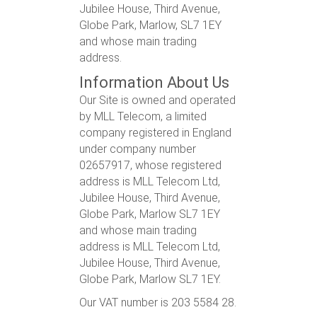
Jubilee House, Third Avenue,
Globe Park, Marlow, SL7 1EY
and whose main trading
address.
Information About Us
Our Site is owned and operated
by MLL Telecom, a limited
company registered in England
under company number
02657917, whose registered
address is MLL Telecom Ltd,
Jubilee House, Third Avenue,
Globe Park, Marlow SL7 1EY
and whose main trading
address is MLL Telecom Ltd,
Jubilee House, Third Avenue,
Globe Park, Marlow SL7 1EY.
Our VAT number is 203 5584 28.