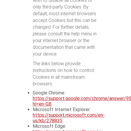
wish to disable all Cookies or
only third-party Cookies. By
default, most internet browsers
accept Cookies but this can be
changed. For further details,
please consult the help menu in
your internet browser or the
documentation that came with
your device.
The links below provide
instructions on how to control
Cookies in all mainstream
browsers:
Google Chrome:
https://support.google.com/chrome/answer/9
hl=en-GB
Microsoft Internet Explorer:
https://support.microsoft.com/en-
us/kb/278835
Microsoft Edge: