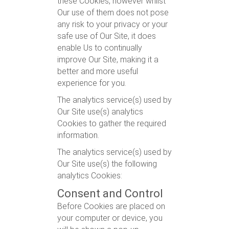
these Cookies, however whilst
Our use of them does not pose
any risk to your privacy or your
safe use of Our Site, it does
enable Us to continually
improve Our Site, making it a
better and more useful
experience for you.
The analytics service(s) used by
Our Site use(s) analytics
Cookies to gather the required
information.
The analytics service(s) used by
Our Site use(s) the following
analytics Cookies:
Consent and Control
Before Cookies are placed on
your computer or device, you