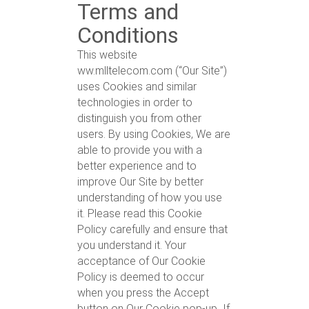
Terms and
Conditions
This website
ww.mlltelecom.com (“Our Site”)
uses Cookies and similar
technologies in order to
distinguish you from other
users. By using Cookies, We are
able to provide you with a
better experience and to
improve Our Site by better
understanding of how you use
it. Please read this Cookie
Policy carefully and ensure that
you understand it. Your
acceptance of Our Cookie
Policy is deemed to occur
when you press the Accept
button on Our Cookie pop-up
.
If