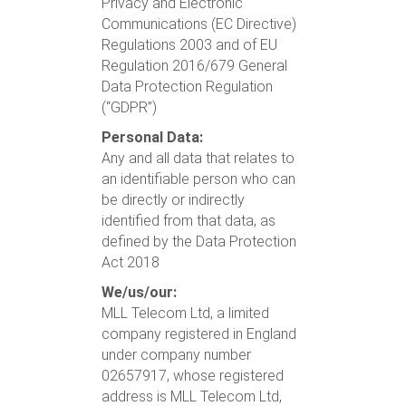
Privacy and Electronic
Communications (EC Directive)
Regulations 2003
and of EU
Regulation 2016/679 General
Data Protection Regulation
(“GDPR”)
Personal Data:
Any and all data that relates to
an identifiable person who can
be directly or indirectly
identified from that data, as
defined by the Data Protection
Act 2018
We/us/our:
MLL Telecom Ltd, a limited
company registered in England
under company number
02657917, whose registered
address is MLL Telecom Ltd,