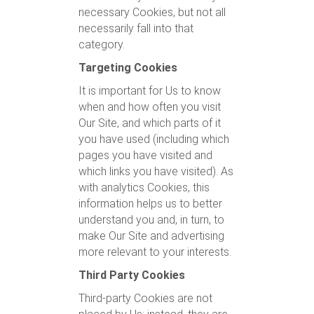
necessary Cookies, but not all
necessarily fall into that
category.
Targeting Cookies
It is important for Us to know
when and how often you visit
Our Site, and which parts of it
you have used (including which
pages you have visited and
which links you have visited). As
with analytics Cookies, this
information helps us to better
understand you and, in turn, to
make Our Site and advertising
more relevant to your interests.
Third Party Cookies
Third-party Cookies are not