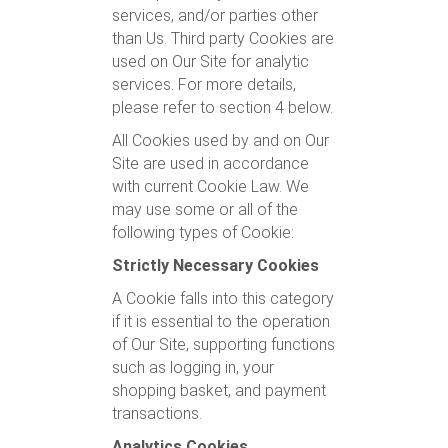
services, and/or parties other
than Us. Third party Cookies are
used on Our Site for analytic
services. For more details,
please refer to section 4 below.
All Cookies used by and on Our
Site are used in accordance
with current Cookie Law. We
may use some or all of the
following types of Cookie:
Strictly Necessary Cookies
A Cookie falls into this category
if it is essential to the operation
of Our Site, supporting functions
such as logging in, your
shopping basket, and payment
transactions.
Analytics Cookies