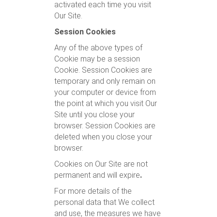
activated each time you visit
Our Site.
Session Cookies
Any of the above types of
Cookie may be a session
Cookie. Session Cookies are
temporary and only remain on
your computer or device from
the point at which you visit Our
Site until you close your
browser. Session Cookies are
deleted when you close your
browser.
Cookies on Our Site are not
permanent and will expire
.
For more details of the
personal data that We collect
and use, the measures we have