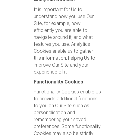
It is important for Us to
understand how you use Our
Site, for example, how
efficiently you are able to
navigate around it, and what
features you use. Analytics
Cookies enable us to gather
this information, helping Us to
improve Our Site and your
experience of it.
Functionality Cookies
Functionality Cookies enable Us
to provide additional functions
to you on Our Site such as
personalisation and
remembering your saved
preferences. Some functionality
Cookies may also be strictly