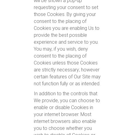
will be shown a pop-up
requesting your consent to set
those Cookies. By giving your
consent to the placing of
Cookies you are enabling Us to
provide the best possible
experience and service to you.
You may, if you wish, deny
consent to the placing of
Cookies unless those Cookies
are strictly necessary; however
certain features of Our Site may
not function fully or as intended.
In addition to the controls that
We provide, you can choose to
enable or disable Cookies in
your internet browser. Most
internet browsers also enable
you to choose whether you