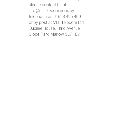
please contact Us at
info@mlltelecom.com, by
telephone on 01628 495 400,
or by post at MLL Telecom Ltd,
.Jubilee House, Third Avenue,
Globe Park, Marlow SL7 1EY.