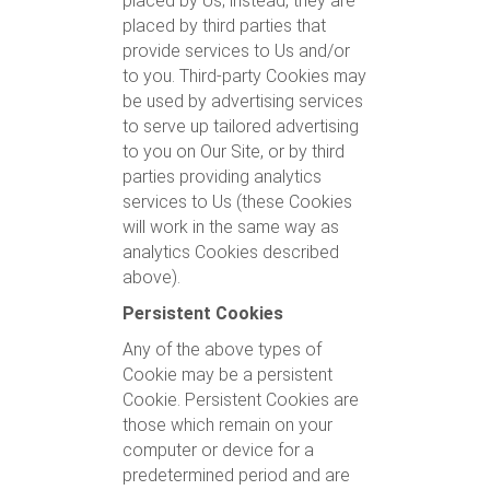
placed by Us; instead, they are
placed by third parties that
provide services to Us and/or
to you. Third-party Cookies may
be used by advertising services
to serve up tailored advertising
to you on Our Site, or by third
parties providing analytics
services to Us (these Cookies
will work in the same way as
analytics Cookies described
above).
Persistent Cookies
Any of the above types of
Cookie may be a persistent
Cookie. Persistent Cookies are
those which remain on your
computer or device for a
predetermined period and are