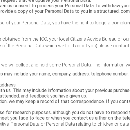
 request that we update your Personal Data;
ven us consent to process your Personal Data, to withdraw your
 provide a copy of your Personal Data to you in a structured, c
se of your Personal Data, you have the right to lodge a complai
e obtained from the ICO, your local Citizens Advice Bureau or ours
py of the Personal Data which we hold about you) please contact u
we will collect and hold some Personal Data. The information w
This may include your name, company, address, telephone number,
address.
th us. This may include information about your previous purchase
 attended, and feedback you have given us.
mation, we may keep a record of that correspondence. If you con
e for research purposes, although you do not have to respond 
et you face to face or when you contact us either on the telep
itive’ Personal Data or Personal Data relating to children or data