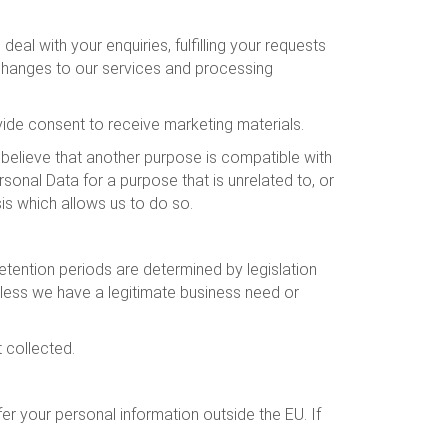
al with your enquiries, fulfilling your requests
 changes to our services and processing
de consent to receive marketing materials.
 believe that another purpose is compatible with
sonal Data for a purpose that is unrelated to, or
sis which allows us to do so.
tention periods are determined by legislation
nless we have a legitimate business need or
t collected.
r your personal information outside the EU. If