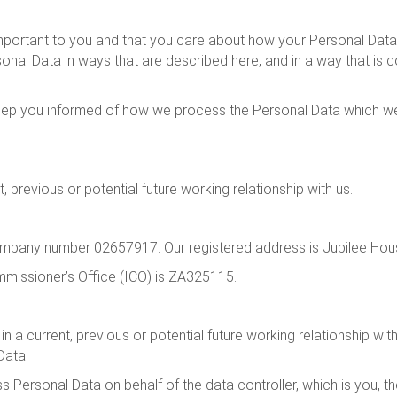
mportant to you and that you care about how your Personal Data 
onal Data in ways that are described here, and in a way that is co
 keep you informed of how we process the Personal Data which we 
 previous or potential future working relationship with us.
ompany number 02657917. Our registered address is Jubilee Hous
mmissioner’s Office (ICO) is ZA325115.
 in a current, previous or potential future working relationship wi
Data.
s Personal Data on behalf of the data controller, which is you, 