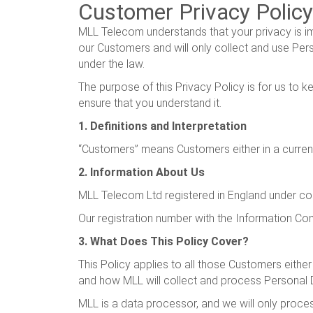
Customer Privacy Policy
MLL Telecom understands that your privacy is i
our Customers and will only collect and use Pers
under the law.
The purpose of this Privacy Policy is for us to
ensure that you understand it.
1. Definitions and Interpretation
“Customers” means Customers either in a current,
2. Information About Us
MLL Telecom Ltd registered in England under c
Our registration number with the Information Co
3. What Does This Policy Cover?
This Policy applies to all those Customers either
and how MLL will collect and process Personal 
MLL is a data processor, and we will only proces