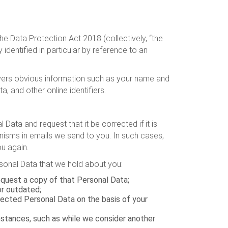
e Data Protection Act 2018 (collectively, “the
 identified in particular by reference to an
covers obvious information such as your name and
a, and other online identifiers.
ata and request that it be corrected if it is
sms in emails we send to you. In such cases,
u again.
ersonal Data that we hold about you:
equest a copy of that Personal Data;
or outdated;
lected Personal Data on the basis of your
umstances, such as while we consider another