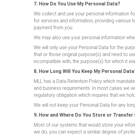
7. How Do You Use My Personal Data?
We collect and use your personal information for
for services and information, providing various
payment from you.
We may also use your personal information wher
We will only use your Personal Data for the purp
that or those original purpose(s) and need to us
incompatible with, the purpose(s) for which it wa
8. How Long Will You Keep My Personal Data
MLL has a Data Retention Policy which mandates 
and business requirements. In most cases we will
regulatory obligation which requires that we hold
We will not keep your Personal Data for any longer
9. How and Where Do You Store or Transfer
Most of our systems that would store your inform
we do, you can expect a similar degree of protec