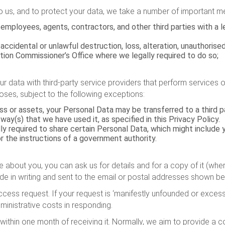
to us, and to protect your data, we take a number of important me
employees, agents, contractors, and other third parties with a 
ccidental or unlawful destruction, loss, alteration, unauthorised
ation Commissioner’s Office where we legally required to do so;
 data with third-party service providers that perform services on
oses, subject to the following exceptions:
ness or assets, your Personal Data may be transferred to a third
ay(s) that we have used it, as specified in this Privacy Policy.
 required to share certain Personal Data, which might include yo
or the instructions of a government authority.
about you, you can ask us for details and for a copy of it (wher
e in writing and sent to the email or postal addresses shown be
ccess request. If your request is ‘manifestly unfounded or excessi
inistrative costs in responding.
within one month of receiving it. Normally, we aim to provide a 