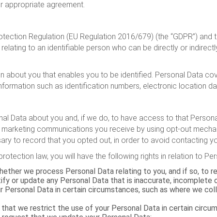
 or appropriate agreement.
otection Regulation (EU Regulation 2016/679) (the “GDPR”) and th
relating to an identifiable person who can be directly or indirectly
tion about you that enables you to be identified. Personal Data 
nformation such as identification numbers, electronic location dat
l Data about you and, if we do, to have access to that Personal D
 marketing communications you receive by using opt-out mechani
ry to record that you opted out, in order to avoid contacting yo
rotection law, you will have the following rights in relation to P
ether we process Personal Data relating to you, and if so, to r
tify or update any Personal Data that is inaccurate, incomplete 
ur Personal Data in certain circumstances, such as where we col
 that we restrict the use of your Personal Data in certain circ