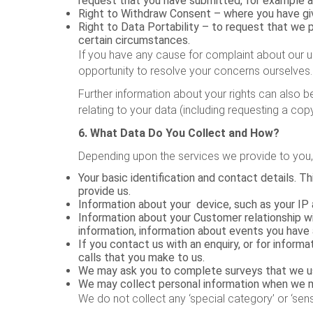
request that you have submitted, for example a
Right to Withdraw Consent – where you have gi
Right to Data Portability – to request that we
certain circumstances.
If you have any cause for complaint about our u
opportunity to resolve your concerns ourselves.
Further information about your rights can also b
relating to your data (including requesting a co
6. What Data Do You Collect and How?
Depending upon the services we provide to you, 
Your basic identification and contact details. 
provide us.
Information about your device, such as your IP 
Information about your Customer relationship wi
information, information about events you have
If you contact us with an enquiry, or for infor
calls that you make to us.
We may ask you to complete surveys that we us
We may collect personal information when we me
We do not collect any ‘special category’ or ‘sens