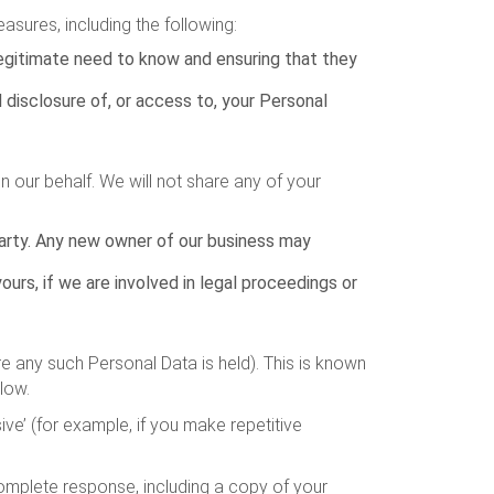
asures, including the following:
legitimate need to know and ensuring that they
 disclosure of, or access to, your Personal
 our behalf. We will not share any of your
 party. Any new owner of our business may
urs, if we are involved in legal proceedings or
e any such Personal Data is held). This is known
low.
ve’ (for example, if you make repetitive
complete response, including a copy of your