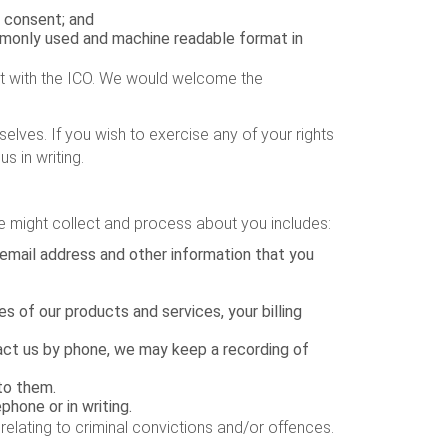
 consent; and
ommonly used and machine readable format in
nt with the ICO. We would welcome the
elves. If you wish to exercise any of your rights
s in writing.
e might collect and process about you includes:
 email address and other information that you
s of our products and services, your billing
tact us by phone, we may keep a recording of
to them.
hone or in writing.
 relating to criminal convictions and/or offences.