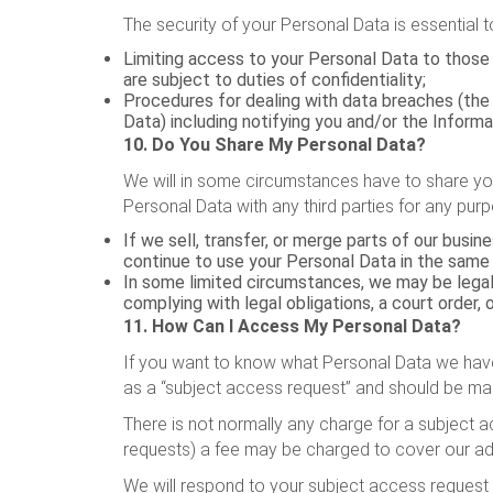
The security of your Personal Data is essential 
Limiting access to your Personal Data to those 
are subject to duties of confidentiality;
Procedures for dealing with data breaches (the a
Data) including notifying you and/or the Inform
10. Do You Share My Personal Data?
We will in some circumstances have to share your
Personal Data with any third parties for any purp
If we sell, transfer, or merge parts of our busi
continue to use your Personal Data in the same w
In some limited circumstances, we may be legally
complying with legal obligations, a court order, 
11. How Can I Access My Personal Data?
If you want to know what Personal Data we have 
as a “subject access request” and should be mad
There is not normally any charge for a subject a
requests) a fee may be charged to cover our adm
We will respond to your subject access request 