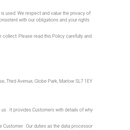
is used. We respect and value the privacy of
nsistent with our obligations and your rights
collect. Please read this Policy carefully and
e, Third Avenue, Globe Park, Marlow SL7 1EY.
th us. It provides Customers with details of why
the Customer. Our duties as the data processor