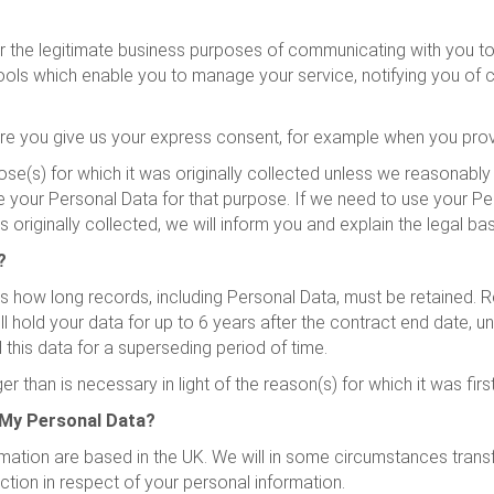
 the legitimate business purposes of communicating with you to de
 tools which enable you to manage your service, notifying you of
e you give us your express consent, for example when you provi
ose(s) for which it was originally collected unless we reasonably
e your Personal Data for that purpose. If we need to use your Per
s originally collected, we will inform you and explain the legal ba
?
how long records, including Personal Data, must be retained. Re
 hold your data for up to 6 years after the contract end date, u
 this data for a superseding period of time.
 than is necessary in light of the reason(s) for which it was firs
 My Personal Data?
ation are based in the UK. We will in some circumstances transfe
tion in respect of your personal information.