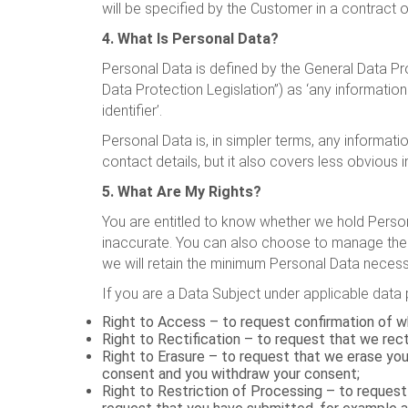
will be specified by the Customer in a contract
4. What Is Personal Data?
Personal Data is defined by the General Data Pr
Data Protection Legislation”) as ‘any information 
identifier’.
Personal Data is, in simpler terms, any informa
contact details, but it also covers less obvious i
5. What Are My Rights?
You are entitled to know whether we hold Persona
inaccurate. You can also choose to manage the
we will retain the minimum Personal Data necessa
If you are a Data Subject under applicable data p
Right to Access – to request confirmation of wh
Right to Rectification – to request that we rec
Right to Erasure – to request that we erase yo
consent and you withdraw your consent;
Right to Restriction of Processing – to request